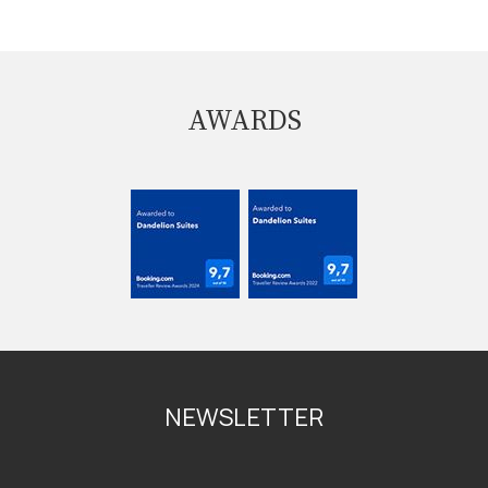
AWARDS
NEWSLETTER