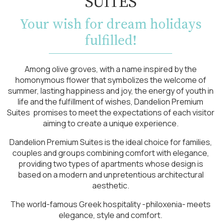
SUITES
Your wish for dream holidays
fulfilled!
Among olive groves, with a name inspired by the
homonymous flower that symbolizes the welcome of
summer, lasting happiness and joy, the energy of youth in
life and the fulfillment of wishes, Dandelion Premium
Suites promises to meet the expectations of each visitor
aiming to create a unique experience.
Dandelion Premium Suites is the ideal choice for families,
couples and groups combining comfort with elegance,
providing two types of apartments whose design is
based on a modern and unpretentious architectural
aesthetic.
The world-famous Greek hospitality -philoxenia- meets
elegance, style and comfort.