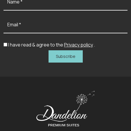
Name *
Email *
I have read & agree to the
Privacy policy
.
Subscribe