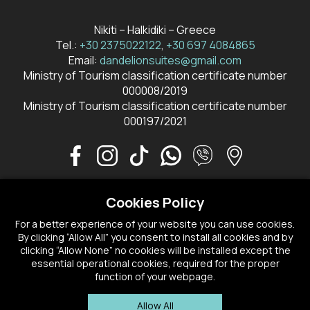
Nikiti – Halkidiki – Greece
Tel.:
+30 2375022122
,
+30 697 4084865
Email:
dandelionsuites@gmail.com
Ministry of Tourism classification certificate number
000008/2019
Ministry of Tourism classification certificate number
000197/2021
Cookies Policy
CONTACT US
RESERVATIONS
For a better experience of your website you can use cookies.
By clicking “Allow All” you consent to install all cookies and by
PRIVACY POLICY
COOKIE PREFERENCES
clicking “Allow None” no cookies will be installed except the
essential operational cookies, required for the proper
function of your webpage.
HEALTH & SAFETY PROTOCOLS 2022
Allow All