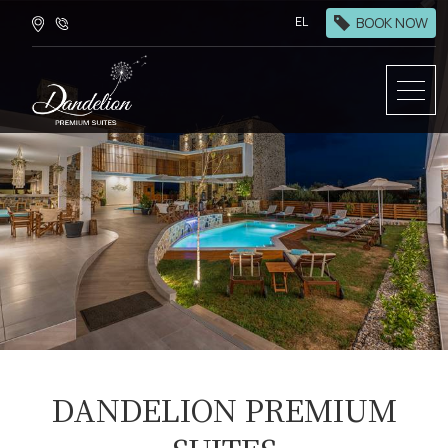
BOOK NOW
EL
DANDELION PREMIUM