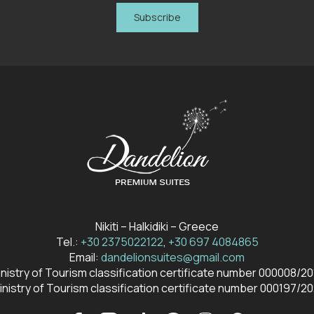
Subscribe
Nikiti – Halkidiki – Greece
Tel.:
+30 2375022122
,
+30 697 4084865
Email:
dandelionsuites@gmail.com
nistry of Tourism classification certificate number 000008/2
inistry of Tourism classification certificate number 000197/20