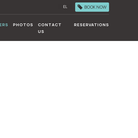
BOOK NOW
EL
ERS
PHOTOS
CONTACT
RESERVATIONS
US