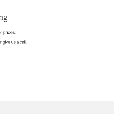
ing
r prices.
 give us a call.