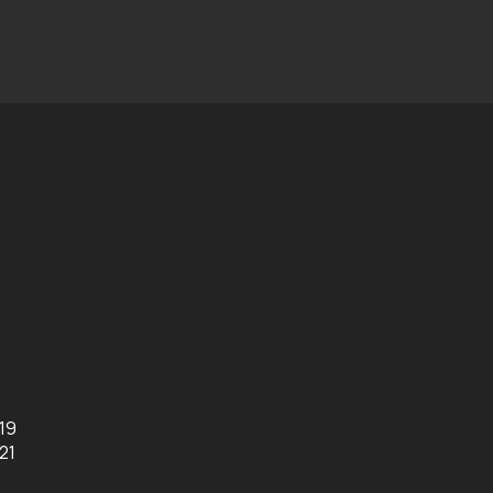
019
21