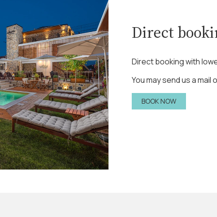
Direct book
Direct booking with lowe
You may send us a mail or
BOOK NOW