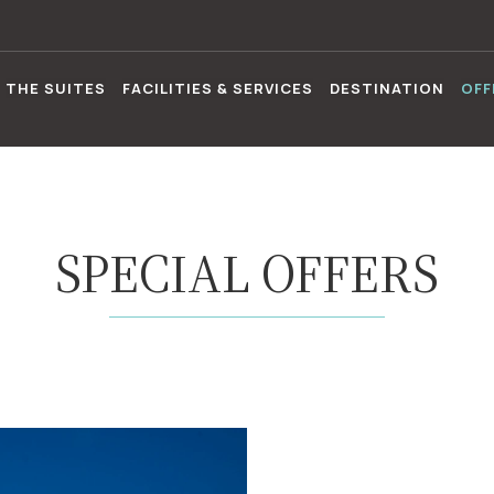
THE SUITES
FACILITIES & SERVICES
DESTINATION
OFF
SPECIAL OFFERS