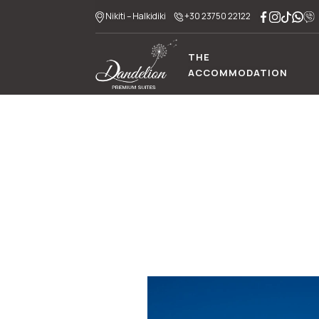
Nikiti – Halkidiki
+30 23750 22122
THE
ACCOMMODATION