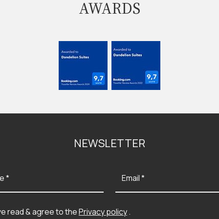
AWARDS
NEWSLETTER
e *
Email *
ve read & agree to the
Privacy policy
.