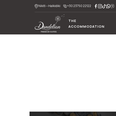
Nikiti – Halkidiki
+30 23750 22122
THE
ACCOMMODATION