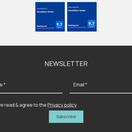
NEWSLETTER
e *
Email *
ve read & agree to the
Privacy policy
.
Subscribe