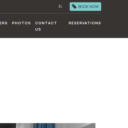
BOOK NOW
EL
ERS
PHOTOS
CONTACT
RESERVATIONS
US