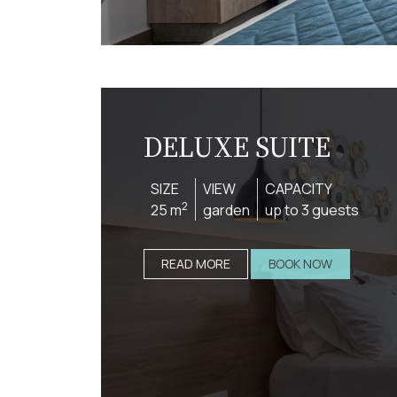
DELUXE SUITE
SIZE
VIEW
CAPACITY
2
25 m
garden
up to 3 guests
READ MORE
BOOK NOW