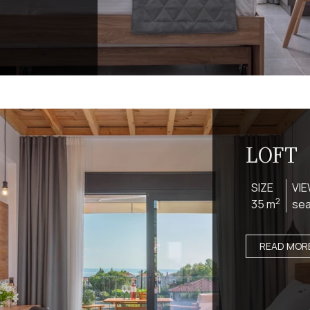
LOFT
SIZE
VI
2
35 m
se
READ MOR