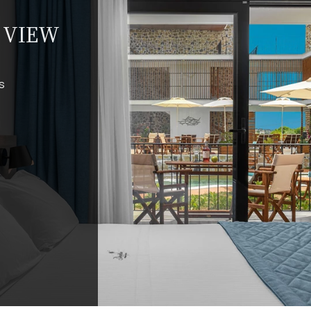
L VIEW
s