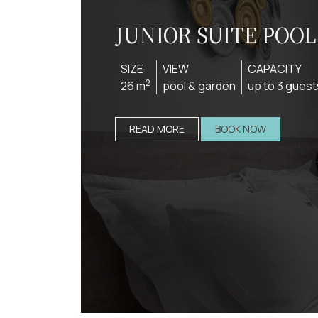
JUNIOR SUITE POO
SIZE
VIEW
CAPACITY
2
26 m
pool & garden
up to 3 guest
READ MORE
BOOK NOW