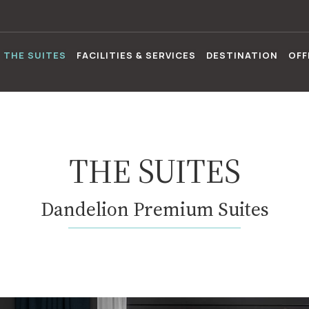
THE SUITES
FACILITIES & SERVICES
DESTINATION
OFF
THE SUITES
Dandelion Premium Suites