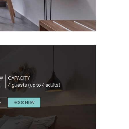
EW
CAPACITY
a
4 guests (up to 4 adults)
E
BOOK NOW