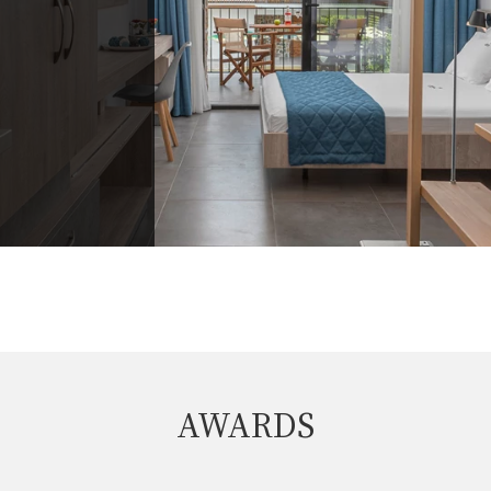
AWARDS