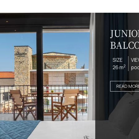
JUNIO
BALC
SIZE
VI
2
26 m
poo
READ MOR