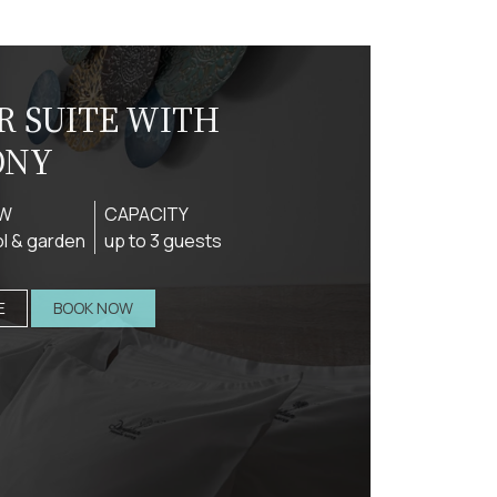
R SUITE WITH
ONY
EW
CAPACITY
l & garden
up to 3 guests
E
BOOK NOW