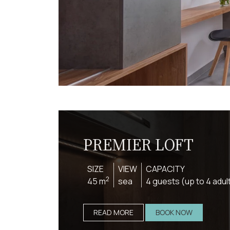
PREMIER LOFT
SIZE
VIEW
CAPACITY
2
45 m
sea
4 guests (up to 4 adul
READ MORE
BOOK NOW