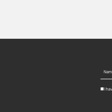
Nam
I ha