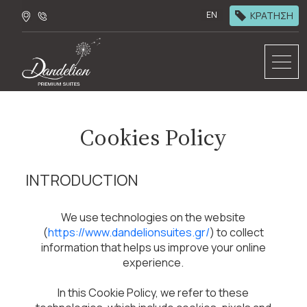
ΚΡΑΤΗΣΗ
EN
Cookies Policy
INTRODUCTION
We use technologies on the website
(
https://www.dandelionsuites.gr/
) to collect
information that helps us improve your online
experience.
In this Cookie Policy, we refer to these