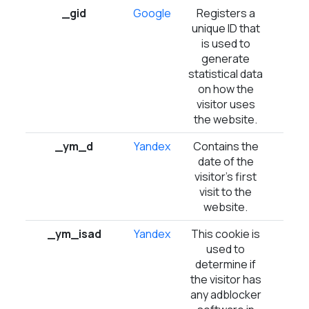
_gid
Google
Registers a
1 d
unique ID that
is used to
generate
statistical data
on how the
visitor uses
the website.
_ym_d
Yandex
Contains the
1 ye
date of the
visitor's first
visit to the
website.
_ym_isad
Yandex
This cookie is
1 d
used to
determine if
the visitor has
any adblocker