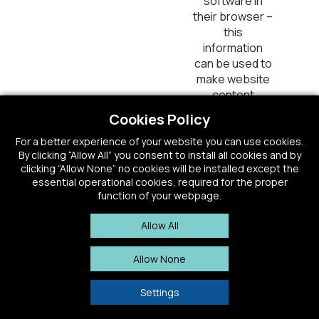
software in
their browser –
this
information
can be used to
make website
content
inaccessible to
Cookies Policy
visitors if the
website is
For a better experience of your website you can use cookies.
By clicking “Allow All” you consent to install all cookies and by
financed with
clicking “Allow None” no cookies will be installed except the
third-party
essential operational cookies, required for the proper
advertisement.
function of your webpage.
_ym_retryReqs
Yandex
Registers
1
Allow All
statistical data
Persis
on visitors'
Allow None
behaviour on
the website.
Settings
Used for
internal