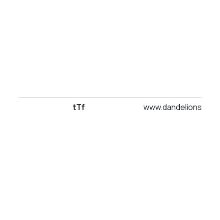
tTf
www.dandelionsuites