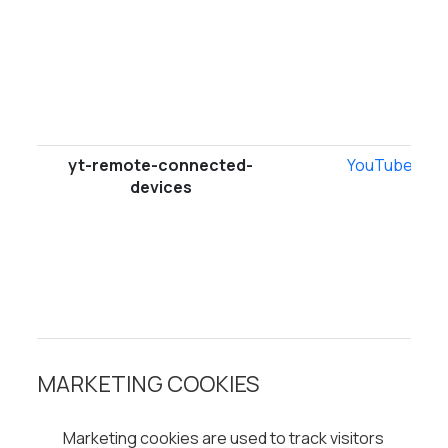
yt-remote-connected-
YouTube
devices
MARKETING COOKIES
Marketing cookies are used to track visitors