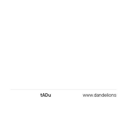
tADu
www.dandelionsuites