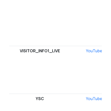
VISITOR_INFO1_LIVE
YouTube
YSC
YouTube