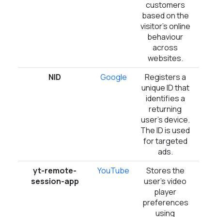
customers
based on the
visitor's online
behaviour
across
websites.
NID
Google
Registers a
6 m
unique ID that
identifies a
returning
user's device.
The ID is used
for targeted
ads.
yt-remote-
YouTube
Stores the
Ses
session-app
user's video
player
preferences
using