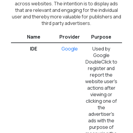
across websites. The intention is to display ads
that are relevant and engaging for the individual
user and thereby more valuable for publishers and
third party advertisers.
Name
Provider
Purpose
Ex
IDE
Google
Used by
1 
Google
DoubleClick to
register and
report the
website user's
actions after
viewing or
clicking one of
the
advertiser's
ads with the
purpose of