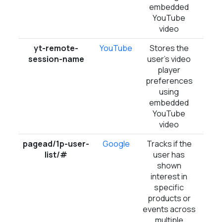
embedded
YouTube
video
yt-remote-
YouTube
Stores the
Ses
session-name
user's video
player
preferences
using
embedded
YouTube
video
pagead/1p-user-
Google
Tracks if the
Ses
list/#
user has
shown
interest in
specific
products or
events across
multiple