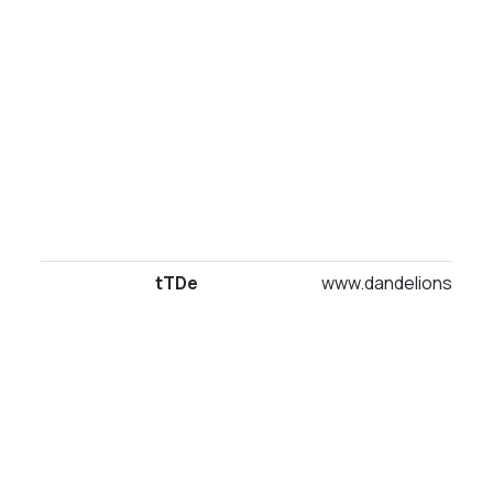
tTDe
www.dandelionsuites