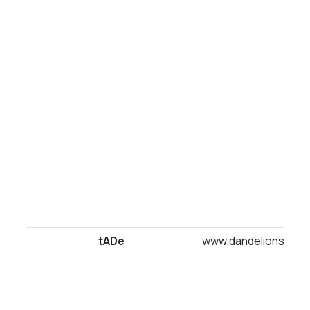
tADe
www.dandelionsuites