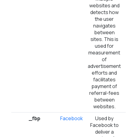
websites and
detects how
the user
navigates
between
sites. This is
used for
measurement
of
advertisement
efforts and
facilitates
payment of
referral-fees
between
websites.
_fbp
Facebook
Used by
3 m
Facebook to
deliver a