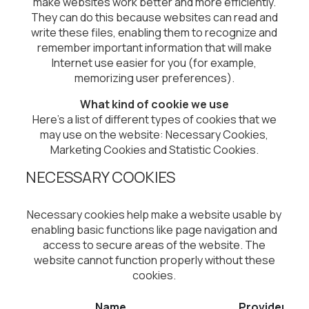
make websites work better and more efficiently.
They can do this because websites can read and
write these files, enabling them to recognize and
remember important information that will make
Internet use easier for you (for example,
memorizing user preferences).
What kind of cookie we use
Here's a list of different types of cookies that we
may use on the website: Necessary Cookies,
Marketing Cookies and Statistic
Cookies.
NECESSARY COOKIES
Necessary cookies help make a website usable by
enabling basic functions like page navigation and
access to secure areas of the website. The
website cannot function properly without these
cookies.
Name
Provider