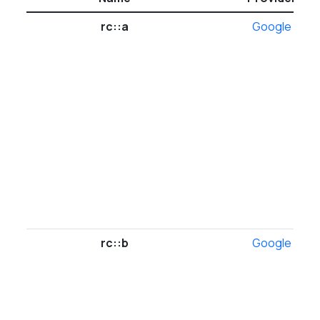
rc::a
Google
rc::b
Google