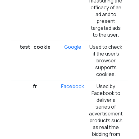
measuring the
efficacy of an
ad and to
present
targeted ads
to the user.
test_cookie
Google
Used to check
1 
if the user's
browser
supports
cookies.
fr
Facebook
Used by
3 m
Facebook to
deliver a
series of
advertisement
products such
as real time
bidding from