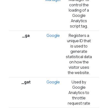
control the
loading of a
Google
Analytics
script tag.
_ga
Google
Registers a
2 ye
unique ID that
is used to
generate
statistical data
on how the
visitor uses
the website.
_gat
Google
Used by
1 d
Google
Analytics to
throttle
request rate