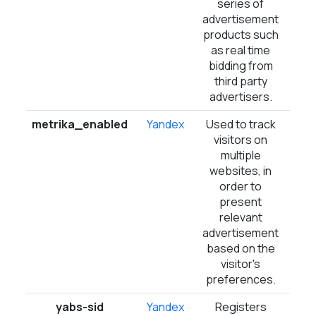
series of
advertisement
products such
as real time
bidding from
third party
advertisers.
metrika_enabled
Yandex
Used to track
Ses
visitors on
multiple
websites, in
order to
present
relevant
advertisement
based on the
visitor's
preferences.
yabs-sid
Yandex
Registers
Ses