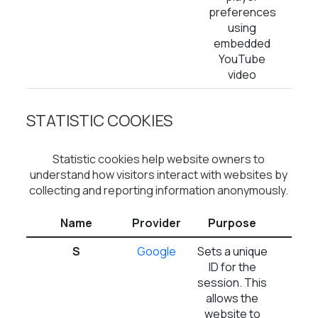
preferences
using
embedded
YouTube
video
STATISTIC COOKIES
Statistic cookies help website owners to
understand how visitors interact with websites by
collecting and reporting information anonymously.
Name
Provider
Purpose
Expi
S
Google
Sets a unique
1 d
ID for the
session. This
allows the
website to