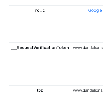
rc::c
Google
__RequestVerificationToken
www.dandelionsuites
t3D
www.dandelionsuites