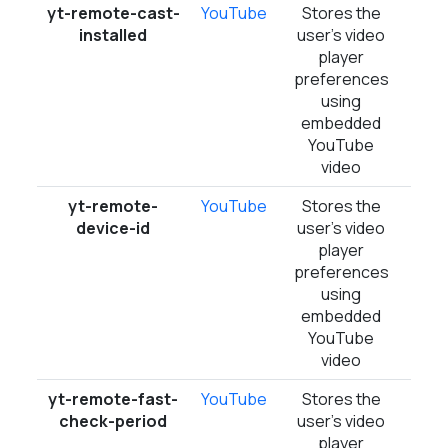
yt-remote-cast-
YouTube
Stores the
Ses
installed
user's video
player
preferences
using
embedded
YouTube
video
yt-remote-
YouTube
Stores the
Pers
device-id
user's video
player
preferences
using
embedded
YouTube
video
yt-remote-fast-
YouTube
Stores the
Ses
check-period
user's video
player