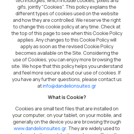
technologies, which include cookies, pixels and
gifs, jointly "Cookies". This policy explains the
different types of cookies used on the website
and how they are controlled. We reserve the right
to change this cookie policy at any time. Check at
the top of this page to see when this Cookie Policy
applies. Any changes to this Cookie Policy will
apply as soon as the revised Cookie Policy
becomes available on the Site. Considering the
use of Cookies, you can enjoy more browsing the
site. We hope that this policy helps you understand
and feel more secure about our use of cookies. If
you have any further questions, please contact us
at
info@dandelionsuites.gr
What is Cookie?
Cookies are small text files that are installed on
your computer, on your tablet, on your mobile, and
generally on the device you are browsing through
www.dandelionsuites.gr
. They are widely used to