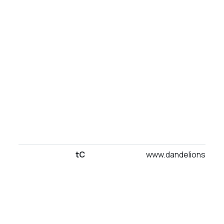
tC
www.dandelionsuites