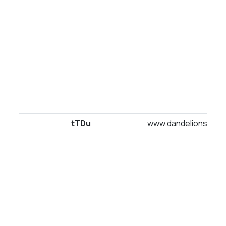
tTDu
www.dandelionsuites