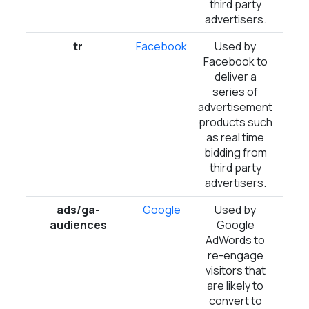
third party
advertisers.
tr
Facebook
Used by
Ses
Facebook to
deliver a
series of
advertisement
products such
as real time
bidding from
third party
advertisers.
ads/ga-
Google
Used by
Ses
audiences
Google
AdWords to
re-engage
visitors that
are likely to
convert to