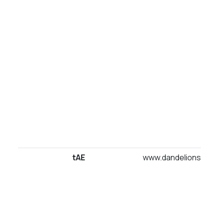
tAE
www.dandelionsuites