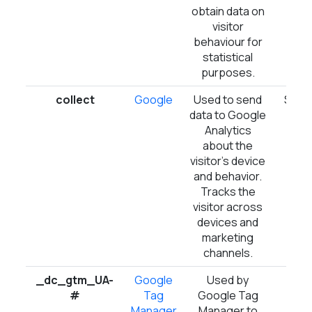
obtain data on
visitor
behaviour for
statistical
purposes.
collect
Google
Used to send
Sess
data to Google
Analytics
about the
visitor's device
and behavior.
Tracks the
visitor across
devices and
marketing
channels.
_dc_gtm_UA-
Google
Used by
1 d
#
Tag
Google Tag
Manager
Manager to