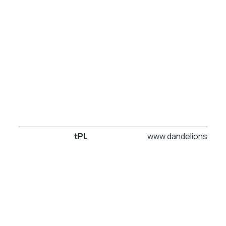
tPL
www.dandelionsuites