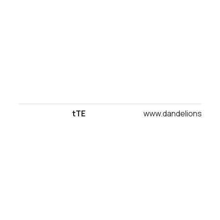
tTE
www.dandelionsuites