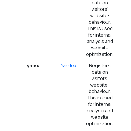
data on
visitors'
website-
behaviour.
This is used
for internal
analysis and
website
optimization.
ymex
Yandex
Registers
1 
data on
visitors'
website-
behaviour.
This is used
for internal
analysis and
website
optimization.