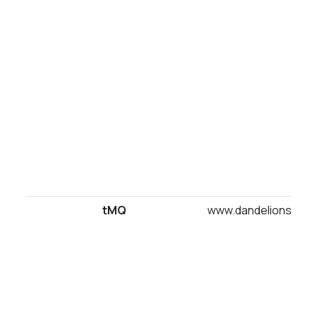
tMQ
www.dandelionsuites