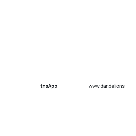
tnsApp
www.dandelionsuites